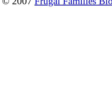
© 2007
Frugal Families Bl