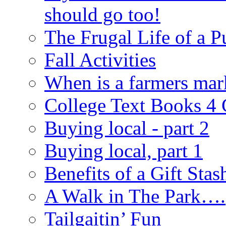
should go too!
The Frugal Life of a 
Fall Activities
When is a farmers mar
College Text Books 4
Buying local - part 2
Buying local, part 1
Benefits of a Gift Stas
A Walk in The Park….
Tailgaitin’ Fun