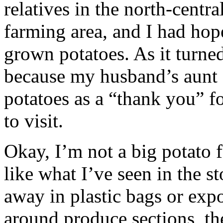
relatives in the north-central
farming area, and I had hop
grown potatoes. As it turned
because my husband’s aunt 
potatoes as a “thank you” 
to visit.
Okay, I’m not a big potato 
like what I’ve seen in the s
away in plastic bags or expos
around produce sections, the