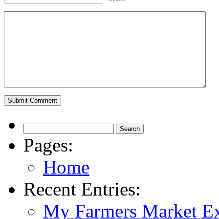
Pages:
Home
Recent Entries:
My Farmers Market Ex