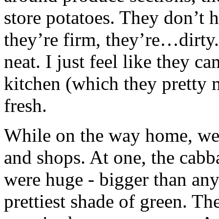
store potatoes. They don’t 
they’re firm, they’re…dirty.
neat. I just feel like they c
kitchen (which they pretty 
fresh.
While on the way home, we 
and shops. At one, the cabb
were huge - bigger than any
prettiest shade of green. Th