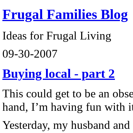
Frugal Families Blog
Ideas for Frugal Living
09-30-2007
Buying local - part 2
This could get to be an obs
hand, I’m having fun with i
Yesterday, my husband and 