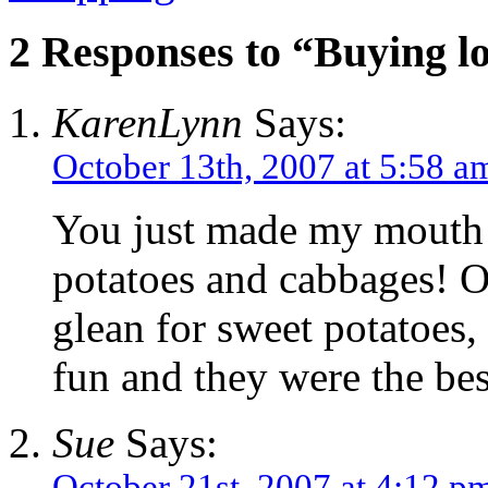
2 Responses to “Buying lo
KarenLynn
Says:
October 13th, 2007 at 5:58 a
You just made my mouth 
potatoes and cabbages! O
glean for sweet potatoes,
fun and they were the bes
Sue
Says:
October 21st, 2007 at 4:12 p