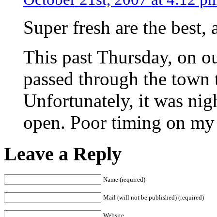
Super fresh are the best, 
This past Thursday, on 
passed through the town t
Unfortunately, it was nig
open. Poor timing on my 
Leave a Reply
Name (required)
Mail (will not be published) (required)
Website