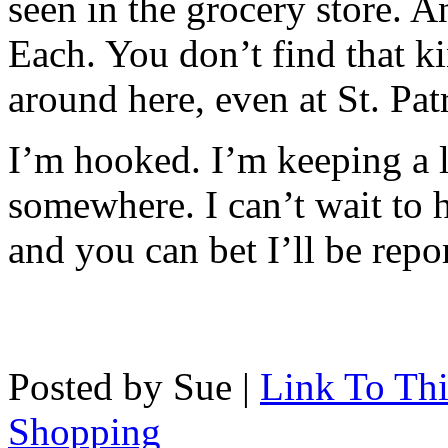
seen in the grocery store. A
Each. You don’t find that ki
around here, even at St. Pat
I’m hooked. I’m keeping a
somewhere. I can’t wait to h
and you can bet I’ll be repor
Posted by Sue |
Link To Thi
Shopping