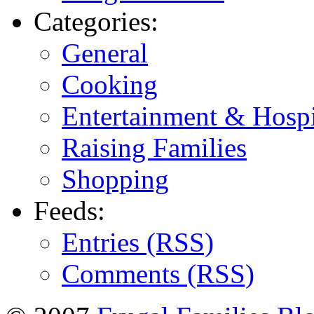
Categories:
General
Cooking
Entertainment & Hospi
Raising Families
Shopping
Feeds:
Entries (RSS)
Comments (RSS)