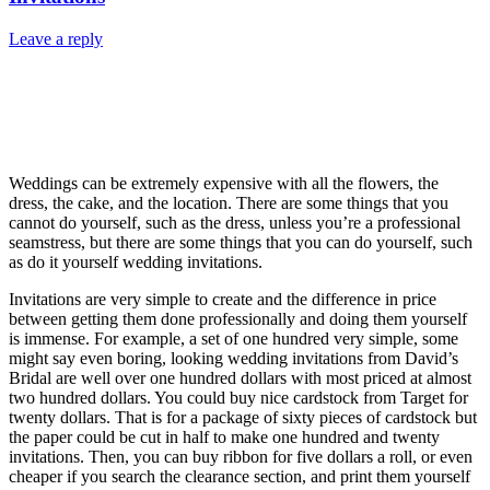
Leave a reply
Weddings can be extremely expensive with all the flowers, the
dress, the cake, and the location. There are some things that you
cannot do yourself, such as the dress, unless you’re a professional
seamstress, but there are some things that you can do yourself, such
as do it yourself wedding invitations.
Invitations are very simple to create and the difference in price
between getting them done professionally and doing them yourself
is immense. For example, a set of one hundred very simple, some
might say even boring, looking wedding invitations from David’s
Bridal are well over one hundred dollars with most priced at almost
two hundred dollars. You could buy nice cardstock from Target for
twenty dollars. That is for a package of sixty pieces of cardstock but
the paper could be cut in half to make one hundred and twenty
invitations. Then, you can buy ribbon for five dollars a roll, or even
cheaper if you search the clearance section, and print them yourself