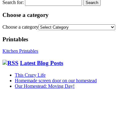
Search for:
Choose a category
Choose a category
Printables
Kitchen Printables
Latest Blog Posts
This Crazy Life
Homemade screen door on our homestead
Our Homestead: Moving Day!