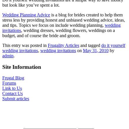
but look like you’ve spent a lot.
Wedding Planning Advice
is a blog for brides created to help them
stress less by providing honest and unbiased wedding advice, ideas,
and tips. Topics we focus on include wedding planning,
wedding
invitations
, wedding dresses, wedding flowers, weddings on a
budget, and of course the bride and groom.
This entry was posted in
Frugality Articles
and tagged
do it yourself
wedding invitations
,
wedding invitations
on
May 31, 2010
by
admin
.
Site Information
Frugal Blog
Forums
Link to Us
Contact Us
Submit articles