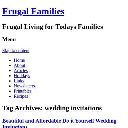
Frugal Families
Frugal Living for Todays Families
Menu
Skip to content
Home
About
Articles
Holidays
Links
Newsletters
Printables
Recipes
Tag Archives:
wedding invitations
Beautiful and Affordable Do it Yourself Wedding
Invitations