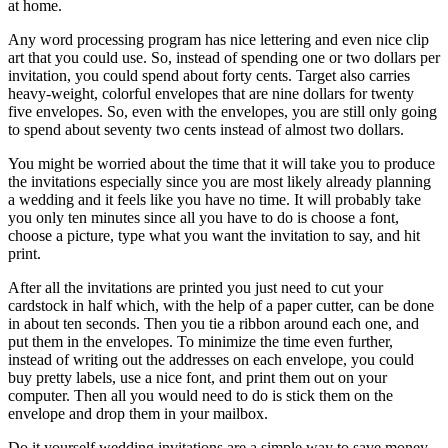
at home.
Any word processing program has nice lettering and even nice clip
art that you could use. So, instead of spending one or two dollars per
invitation, you could spend about forty cents. Target also carries
heavy-weight, colorful envelopes that are nine dollars for twenty
five envelopes. So, even with the envelopes, you are still only going
to spend about seventy two cents instead of almost two dollars.
You might be worried about the time that it will take you to produce
the invitations especially since you are most likely already planning
a wedding and it feels like you have no time. It will probably take
you only ten minutes since all you have to do is choose a font,
choose a picture, type what you want the invitation to say, and hit
print.
After all the invitations are printed you just need to cut your
cardstock in half which, with the help of a paper cutter, can be done
in about ten seconds. Then you tie a ribbon around each one, and
put them in the envelopes. To minimize the time even further,
instead of writing out the addresses on each envelope, you could
buy pretty labels, use a nice font, and print them out on your
computer. Then all you would need to do is stick them on the
envelope and drop them in your mailbox.
Do it yourself wedding invitations are a simple way to save money