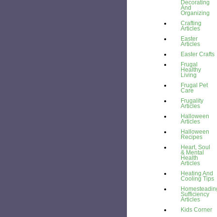
Decorating
And
Organizing
Crafting
Articles
Easter
Articles
Easter Crafts
Frugal
Healthy
Living
Frugal Pet
Care
Frugality
Articles
Halloween
Articles
Halloween
Recipes
Heart, Soul
& Mental
Health
Articles
Heating And
Cooling Tips
Homesteading
Sufficiency
Articles
Kids Corner