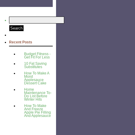
Recent Posts
Budget Fitness -
Get Fit For Less
10 Fat Saving
Substitutes
How To Make A
Moist
Applesauce
Dessert Cake
Home
Maintenance To-
Do List Before
Winter Hits
How To Make
And Freeze
Apple Pie Filling
And Applesauce