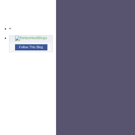
<
Follow This Blog