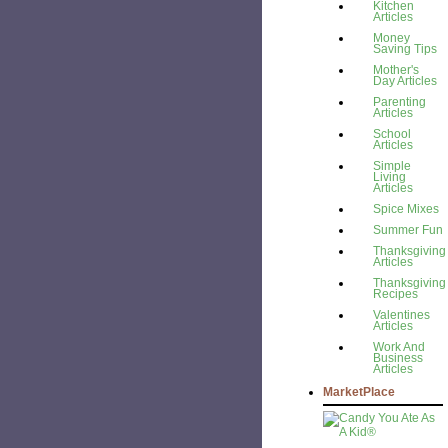
Kitchen
Articles
Money
Saving Tips
Mother's
Day Articles
Parenting
Articles
School
Articles
Simple
Living
Articles
Spice Mixes
Summer Fun
Thanksgiving
Articles
Thanksgiving
Recipes
Valentines
Articles
Work And
Business
Articles
MarketPlace