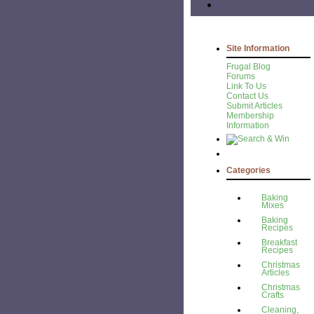
Site Information
Frugal Blog
Forums
Link To Us
Contact Us
Submit Articles
Membership
Information
Categories
Baking
Mixes
Baking
Recipes
Breakfast
Recipes
Christmas
Articles
Christmas
Crafts
Cleaning,