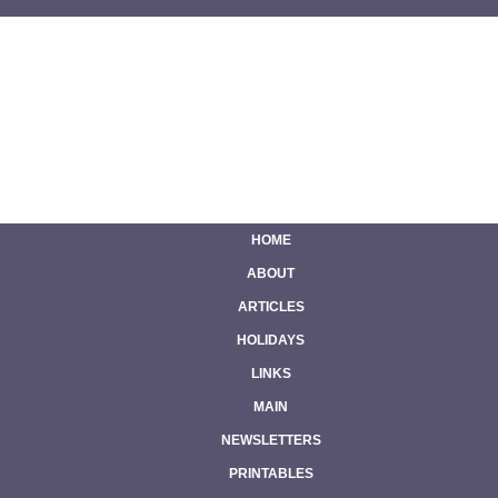
HOME
ABOUT
ARTICLES
HOLIDAYS
LINKS
MAIN
NEWSLETTERS
PRINTABLES