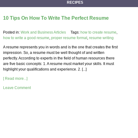
RECIPES
10 Tips On How To Write The Perfect Resume
Posted in:
Work and Business Articles
Tags:
how to create resume
,
how to write a good resume
,
proper resume format
,
resume writing
A resume represents you in words and is the one that creates the first
impression. So, a resume must be well thought of and written
perfectly. According to experts in the field of human resources there
are five basic concepts: 1. A resume must market your skills. It must
highlight your qualifications and experience. 2. [...]
[ Read more...]
Leave Comment