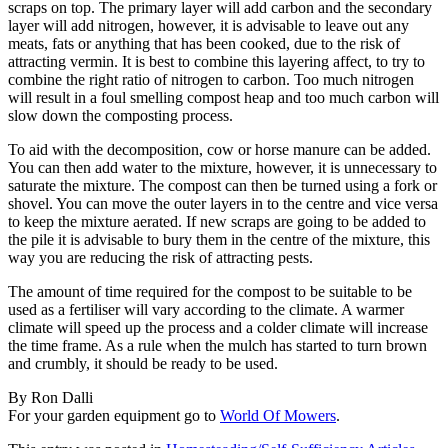
scraps on top. The primary layer will add carbon and the secondary
layer will add nitrogen, however, it is advisable to leave out any
meats, fats or anything that has been cooked, due to the risk of
attracting vermin. It is best to combine this layering affect, to try to
combine the right ratio of nitrogen to carbon. Too much nitrogen
will result in a foul smelling compost heap and too much carbon will
slow down the composting process.
To aid with the decomposition, cow or horse manure can be added.
You can then add water to the mixture, however, it is unnecessary to
saturate the mixture. The compost can then be turned using a fork or
shovel. You can move the outer layers in to the centre and vice versa
to keep the mixture aerated. If new scraps are going to be added to
the pile it is advisable to bury them in the centre of the mixture, this
way you are reducing the risk of attracting pests.
The amount of time required for the compost to be suitable to be
used as a fertiliser will vary according to the climate. A warmer
climate will speed up the process and a colder climate will increase
the time frame. As a rule when the mulch has started to turn brown
and crumbly, it should be ready to be used.
By Ron Dalli
For your garden equipment go to
World Of Mowers
.