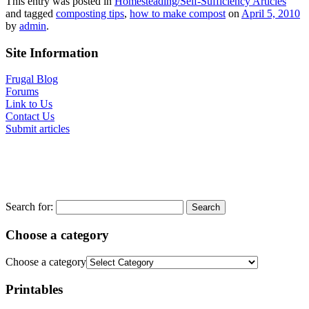
This entry was posted in
Homesteading/Self-Sufficiency Articles
and tagged
composting tips
,
how to make compost
on
April 5, 2010
by
admin
.
Site Information
Frugal Blog
Forums
Link to Us
Contact Us
Submit articles
Search for:
Choose a category
Choose a category
Printables