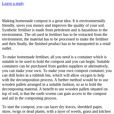
Leave a reply
Making homemade compost is a great idea. It is environmentally
friendly, saves you money and improves the quality of your soil.
Synthetic fertiliser is made from petroleum and is hazardous to the
environment. The oil used in fertiliser has to be extracted from the
environment, the material has to be processed to make the fertiliser
and then finally, the finished product has to be transported to a retail
outlet.
To make homemade fertiliser, all you need is a container which is
suitable to be used to hold the compost and you can begin. Suitable
containers can be purchased from garden suppliers or alternatively,
you can make your own. To make your own compost container, you
can drill holes in a rubbish bin, which will allow oxygen to help
with the decomposition process. A further method would be to use
wooden pallets arranged in a suitable fashion, so as to hold the
decomposing material. A benefit to use wooden pallets situated on
top of soil, is that the earth worms can gain access to the compost
and aid in the composting process.
To start the compost, you can layer dry leaves, shredded paper,
straw, twigs or dead plants, with a layer of weeds, grass and kitchen