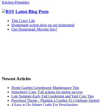
Kitchen Printables
Latest Blog Posts
This Crazy Life
Homemade screen door on our homestead
Our Homestead: Moving Day!
Newest Articles
Home Garden Greenhouse Maintenance Tips
Strawberry Care- Fall actions for spring success
Late Summer-Early Fall Gardening and Yard Care Tips
Preschool Theme - Planting a Garden To Celebrate Spring!
4 Easy to Do Winter Crafts For Preschoolers