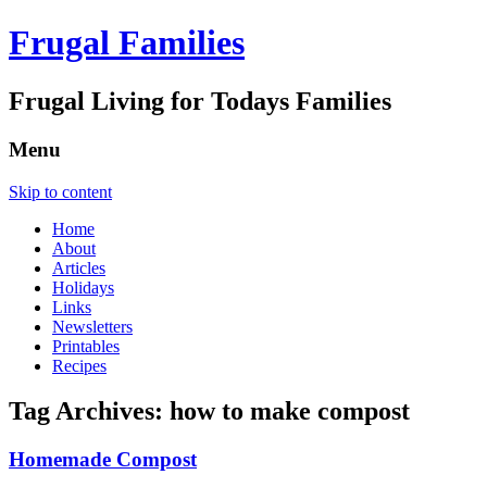
Frugal Families
Frugal Living for Todays Families
Menu
Skip to content
Home
About
Articles
Holidays
Links
Newsletters
Printables
Recipes
Tag Archives:
how to make compost
Homemade Compost