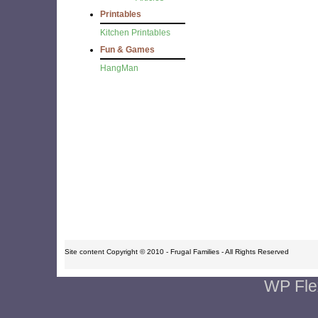
Printables
Kitchen Printables
Fun & Games
HangMan
Site content Copyright © 2010 - Frugal Families - All Rights Reserved
WP Fle