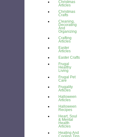
Christmas
Articles
Christmas
Crafts
Cleaning,
Decorating
And
Organizing
Crafting
Articles
Easter
Articles
Easter Crafts
Frugal
Healthy
Living
Frugal Pet
Care
Frugality
Articles
Halloween
Articles
Halloween
Recipes
Heart, Soul
& Mental
Health
Articles
Heating And
Cooling Tips