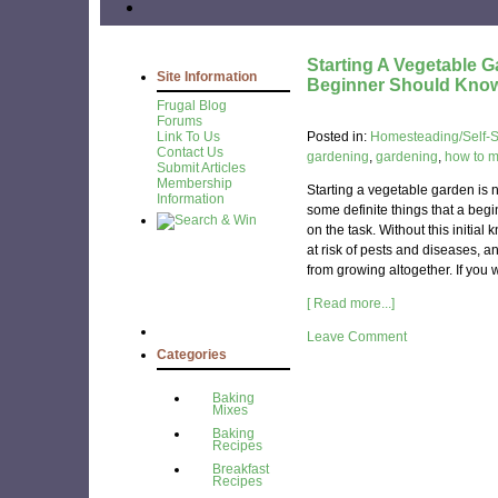
Starting A Vegetable 
Site Information
Beginner Should Kno
Frugal Blog
Forums
Link To Us
Posted in:
Homesteading/Self-Su
Contact Us
gardening
,
gardening
,
how to 
Submit Articles
Membership
Starting a vegetable garden is n
Information
some definite things that a be
on the task. Without this initia
at risk of pests and diseases, 
from growing altogether. If you wa
[ Read more...]
Leave Comment
Categories
Baking
Mixes
Baking
Recipes
Breakfast
Recipes