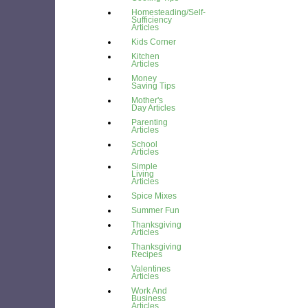
Homesteading/Self-
Sufficiency
Articles
Kids Corner
Kitchen
Articles
Money
Saving Tips
Mother's
Day Articles
Parenting
Articles
School
Articles
Simple
Living
Articles
Spice Mixes
Summer Fun
Thanksgiving
Articles
Thanksgiving
Recipes
Valentines
Articles
Work And
Business
Articles