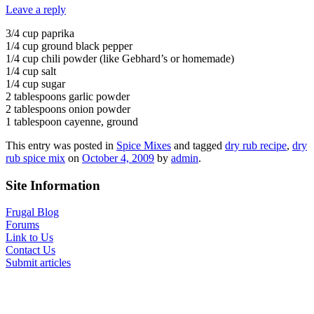
Leave a reply
3/4 cup paprika
1/4 cup ground black pepper
1/4 cup chili powder (like Gebhard’s or homemade)
1/4 cup salt
1/4 cup sugar
2 tablespoons garlic powder
2 tablespoons onion powder
1 tablespoon cayenne, ground
This entry was posted in
Spice Mixes
and tagged
dry rub recipe
,
dry
rub spice mix
on
October 4, 2009
by
admin
.
Site Information
Frugal Blog
Forums
Link to Us
Contact Us
Submit articles