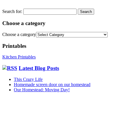
Search for:
Choose a category
Choose a category
Printables
Kitchen Printables
Latest Blog Posts
This Crazy Life
Homemade screen door on our homestead
Our Homestead: Moving Day!