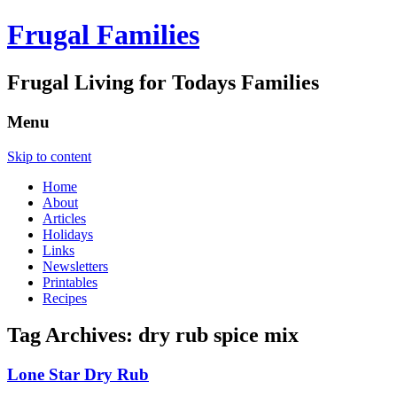
Frugal Families
Frugal Living for Todays Families
Menu
Skip to content
Home
About
Articles
Holidays
Links
Newsletters
Printables
Recipes
Tag Archives:
dry rub spice mix
Lone Star Dry Rub