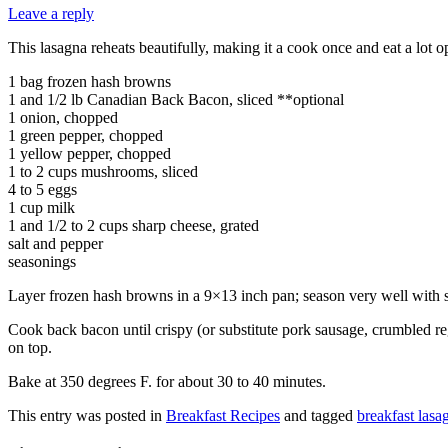
Leave a reply
This lasagna reheats beautifully, making it a cook once and eat a lot 
1 bag frozen hash browns
1 and 1/2 lb Canadian Back Bacon, sliced **optional
1 onion, chopped
1 green pepper, chopped
1 yellow pepper, chopped
1 to 2 cups mushrooms, sliced
4 to 5 eggs
1 cup milk
1 and 1/2 to 2 cups sharp cheese, grated
salt and pepper
seasonings
Layer frozen hash browns in a 9×13 inch pan; season very well with 
Cook back bacon until crispy (or substitute pork sausage, crumbled r
on top.
Bake at 350 degrees F. for about 30 to 40 minutes.
This entry was posted in
Breakfast Recipes
and tagged
breakfast lasa