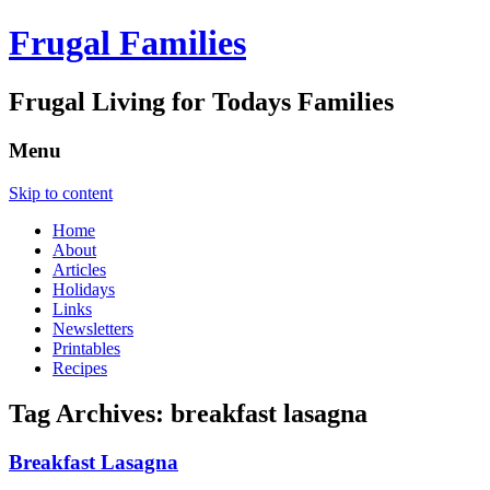
Frugal Families
Frugal Living for Todays Families
Menu
Skip to content
Home
About
Articles
Holidays
Links
Newsletters
Printables
Recipes
Tag Archives:
breakfast lasagna
Breakfast Lasagna