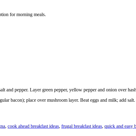
option for morning meals.
salt and pepper. Layer green pepper, yellow pepper and onion over has
egular bacon); place over mushroom layer. Beat eggs and milk; add salt
gna
,
cook ahead breakfast ideas
,
frugal breakfast ideas
,
quick and easy b