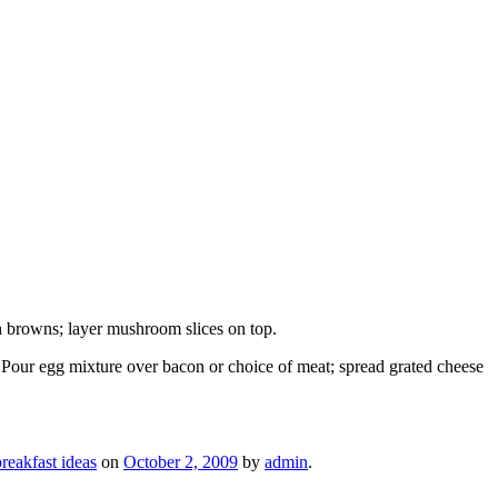
h browns; layer mushroom slices on top.
. Pour egg mixture over bacon or choice of meat; spread grated cheese
reakfast ideas
on
October 2, 2009
by
admin
.