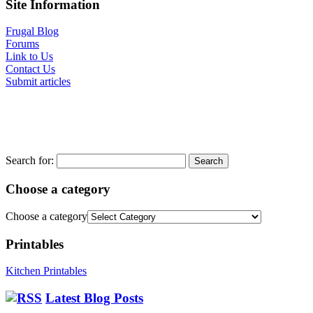
Site Information
Frugal Blog
Forums
Link to Us
Contact Us
Submit articles
Search for:
Choose a category
Choose a category
Printables
Kitchen Printables
Latest Blog Posts