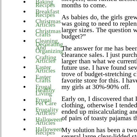
Baking
months to come.
Recipes
Breakfast
Recipes
As babies do, the girls grew
Christmas
was going to need to replen
Articles
larger sizes. The question 
Christmas
Crafts
budget?”
Cleaning,
Decorating
And
The answer for me has been
Organizing
clearance sales. I just purc
Crafting
Articles
larger than what we currentl
Easter
future use. I have found sev
Articles
trove of budget-stretching 
Easter
favorite store for this. I ha
Crafts
my girls at 30%-90% off.
Frugal
Healthy
Living
Early on, I discovered that
Frugal
Pet Care
clothing, otherwise I tende
Frugality
ended up miscalculating an
Articles
of pairs of toasty pajamas t
Halloween
Articles
Halloween
My solution has been a two-
Recipes
several large clear-lidded s