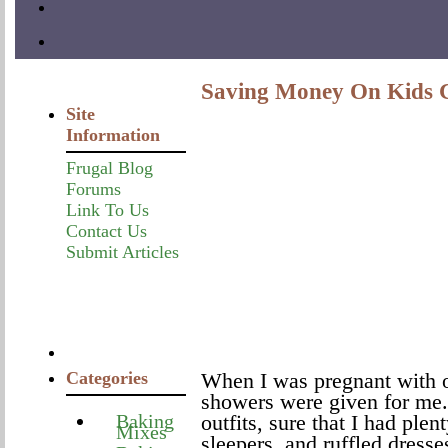
Saving Money On Kids C
Site
Information
Frugal Blog
Forums
Link To Us
Contact Us
Submit Articles
Categories
When I was pregnant with ou
showers were given for me. 
Baking
outfits, sure that I had plen
Mixes
sleepers, and ruffled dress