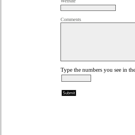
Website
Comments
Type the numbers you see in the