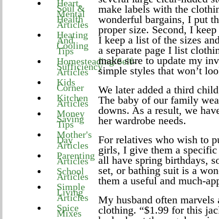
Heart,
Soul &
make labels with the clothin
Mental
wonderful bargains, I put th
Health
Articles
proper size. Second, I keep
Heating
I keep a list of the sizes a
And
Cooling
a separate page I list clothi
Tips
make sure to update my inve
Homesteading/Self-
Sufficiency
simple styles that won’t loo
Articles
Kids
Corner
We later added a third child,
Kitchen
The baby of our family wear
Articles
downs. As a result, we have 
Money
Saving
her wardrobe needs.
Tips
Mother's
For relatives who wish to p
Day
Articles
girls, I give them a specifi
Parenting
all have spring birthdays, s
Articles
set, or bathing suit is a w
School
Articles
them a useful and much-appr
Simple
Living
Articles
My husband often marvels at
Spice
clothing. “$1.99 for this j
Mixes