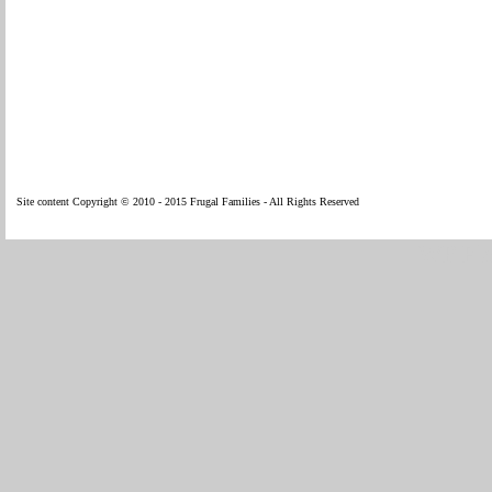
Site content Copyright © 2010 - 2015 Frugal Families - All Rights Reserved
WP Fl