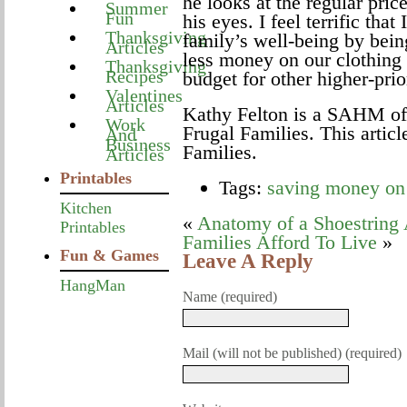
he looks at the regular pric
Summer
Fun
his eyes. I feel terrific that
Thanksgiving
family’s well-being by bein
Articles
less money on our clothing
Thanksgiving
Recipes
budget for other higher-prio
Valentines
Articles
Kathy Felton is a SAHM of 
Work
Frugal Families. This articl
And
Business
Families.
Articles
Printables
Tags:
saving money on 
Kitchen
«
Anatomy of a Shoestring
Printables
Families Afford To Live
»
Fun & Games
Leave A Reply
HangMan
Name (required)
Mail (will not be published) (required)