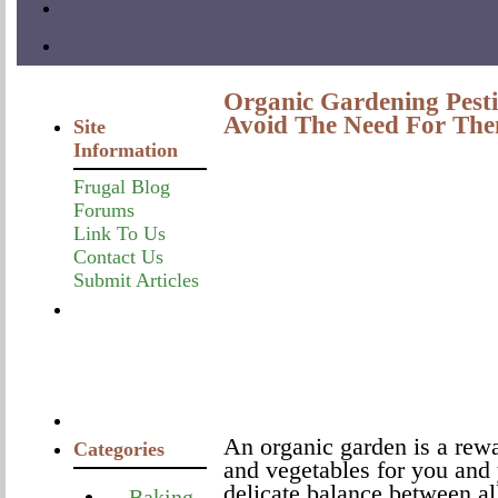
Organic Gardening Pesti
Avoid The Need For Th
Site
Information
Frugal Blog
Forums
Link To Us
Contact Us
Submit Articles
An organic garden is a rewa
Categories
and vegetables for you and 
delicate balance between al
Baking