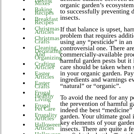
Mixes
organic garden’s ecosystem 
Baking
to successfully preventing
Recipes
insects.
Breakfast
Recipes
Christmas
If that balance is upset, h
Articles
problem that requires additi
Christmas
Crafts
using any “pesticide” in an
Cleaning,
controversial one. There a
Decorating
commercially-available produ
And
Organizing
harmful garden pests but it 
Crafting
care should be taken when s
Articles
in your organic garden. Pay 
Easter
Articles
ingredients and warnings e
Easter
“natural” or “organic”.
Crafts
Frugal
Healthy
To avoid the need for any p
Living
the prevention of harmful ga
Frugal
Pet Care
indeed the best “medicine”
Frugality
garden. Your ultimate goal i
Articles
key elements of your gard
Halloween
Articles
insects. There are quite a f