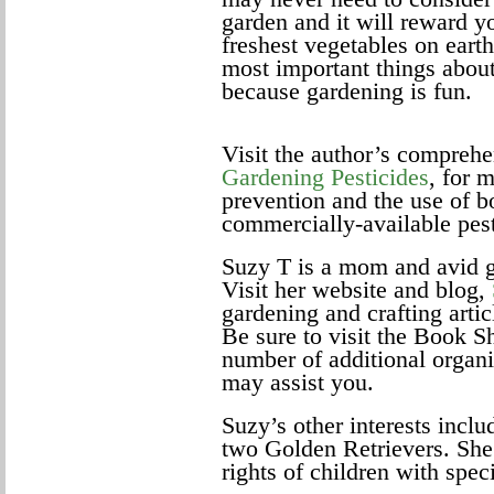
garden and it will reward y
freshest vegetables on earth
most important things about
because gardening is fun.
Visit the author’s comprehe
Gardening Pesticides
, for 
prevention and the use of
commercially-available pest
Suzy T is a mom and avid 
Visit her website and blog,
gardening and crafting artic
Be sure to visit the Book Sh
number of additional organi
may assist you.
Suzy’s other interests incl
two Golden Retrievers. She 
rights of children with spec