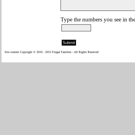
Type the numbers you see in the
Site content Copyright © 2010 - 2015 Frugal Families - All Rights Reserved
WP Fl