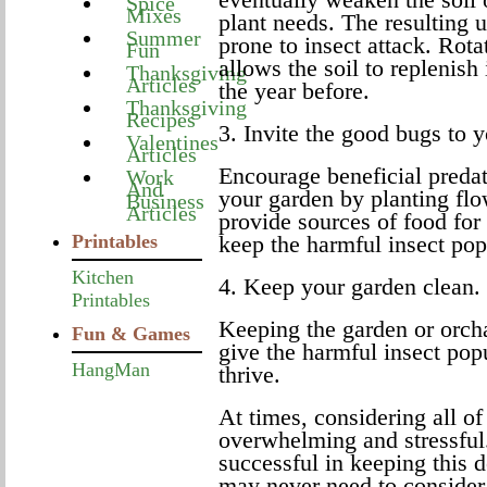
Spice
Mixes
plant needs. The resulting 
Summer
prone to insect attack. Rota
Fun
allows the soil to replenish 
Thanksgiving
Articles
the year before.
Thanksgiving
Recipes
3. Invite the good bugs to 
Valentines
Articles
Encourage beneficial predato
Work
And
your garden by planting flo
Business
Articles
provide sources of food for 
Printables
keep the harmful insect pop
Kitchen
4. Keep your garden clean.
Printables
Keeping the garden or orcha
Fun & Games
give the harmful insect popu
HangMan
thrive.
At times, considering all of
overwhelming and stressful
successful in keeping this 
may never need to consider 