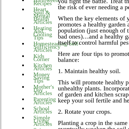
Halloween
you fight the battle. Treat 
Recipes
the risk of ever needing a p
Heart,
Soul &
Mental
When the key elements of yo
Health
Articles
promotes a healthy garden 
Heating
population (just enough of t
And
Cooling
bad ones)…and a healthy gar
Tips
itself to control harmful pes
Homesteading/Self-
Sufficiency
Articles
Here are four tips to promo
Kids
Corner
balance:
Kitchen
Articles
1. Maintain healthy soil.
Money
Saving
Tips
This will promote healthy p
Mother's
unhealthy plants. Incorpora
Day
Articles
of garden and kitchen scrap
Parenting
keep your soil fertile and he
Articles
School
2. Rotate your crops.
Articles
Simple
Living
Planting a crop in the same
Articles
eventually weaken the soil o