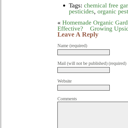
Tags:
chemical free gar
pesticides
,
organic pest
«
Homemade Organic Garden
Effective?
Growing Upsi
Leave A Reply
Name (required)
Mail (will not be published) (required)
Website
Comments