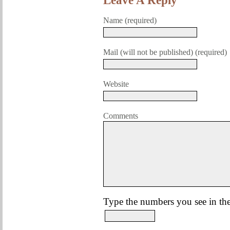
Leave A Reply
Name (required)
Mail (will not be published) (required)
Website
Comments
Type the numbers you see in the