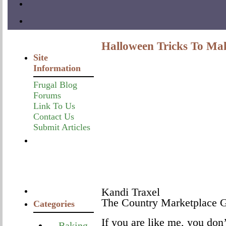
Halloween Tricks To Mak
Site
Information
Frugal Blog
Forums
Link To Us
Contact Us
Submit Articles
Kandi Traxel
The Country Marketplace G
Categories
If you are like me, you don’
Baking