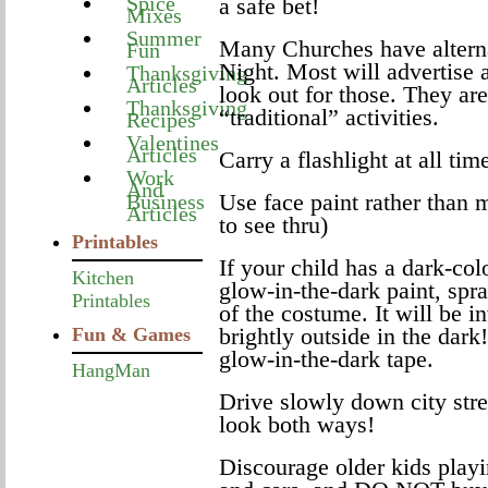
Spice
a safe bet!
Mixes
Summer
Many Churches have alterna
Fun
Night. Most will advertise 
Thanksgiving
Articles
look out for those. They are
Thanksgiving
“traditional” activities.
Recipes
Valentines
Articles
Carry a flashlight at all tim
Work
And
Use face paint rather than 
Business
Articles
to see thru)
Printables
If your child has a dark-co
Kitchen
glow-in-the-dark paint, spra
Printables
of the costume. It will be in
brightly outside in the dar
Fun & Games
glow-in-the-dark tape.
HangMan
Drive slowly down city str
look both ways!
Discourage older kids play