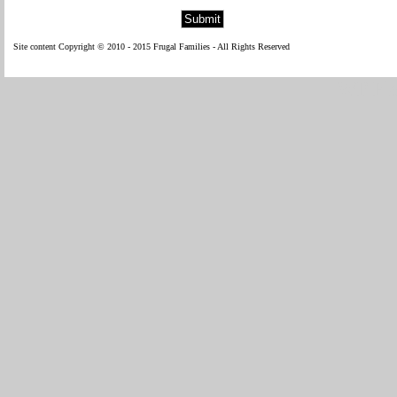
Site content Copyright © 2010 - 2015 Frugal Families - All Rights Reserved
WP Fl