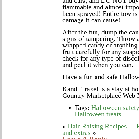
and cars, and DO NOT buy th
flammable and almost impos
been sprayed! Entire towns 
damage it can cause!
After the fun, dump the can
signs of tampering. Throw 
wrapped candy or anything 
fruit carefully for any susp
check for any type of disco
and peel it when you can.
Have a fun and safe Hallo
Kandi Traxel is a stay at 
Country Marketplace Web M
Tags:
Halloween safety
Halloween treats
«
Hair-Raising Recipes!
and extras
»