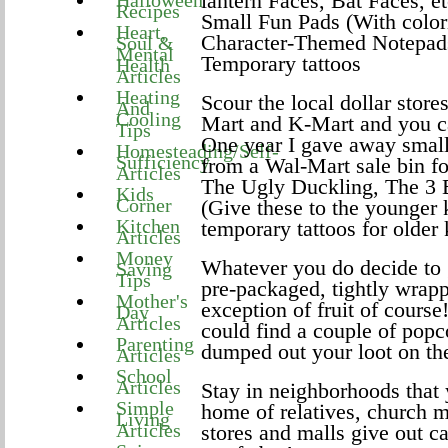
lantern Faces, Bat Faces, et
Halloween
Recipes
Small Fun Pads (With color
Heart,
Character-Themed Notepad
Soul &
Mental
Temporary tattoos
Health
Articles
Heating
Scour the local dollar store
And
Cooling
Mart and K-Mart and you c
Tips
One year I gave away small 
Homesteading/Self-
Sufficiency
from a Wal-Mart sale bin f
Articles
The Ugly Duckling, The 3 B
Kids
Corner
(Give these to the younger 
Kitchen
temporary tattoos for older 
Articles
Money
Whatever you do decide to g
Saving
Tips
pre-packaged, tightly wrapp
Mother's
exception of fruit of cours
Day
Articles
could find a couple of popc
Parenting
dumped out your loot on the
Articles
School
Articles
Stay in neighborhoods that y
Simple
home of relatives, church 
Living
Articles
stores and malls give out ca