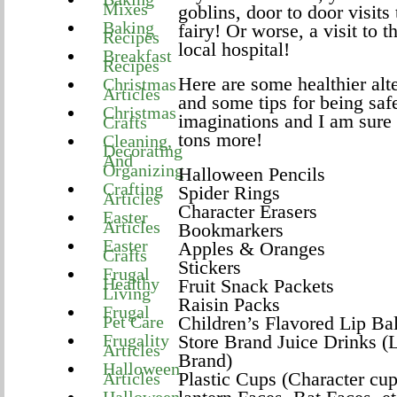
Mixes
goblins, door to door visits 
Baking
fairy! Or worse, a visit to
Recipes
local hospital!
Breakfast
Recipes
Here are some healthier alt
Christmas
Articles
and some tips for being sa
Christmas
imaginations and I am sure
Crafts
tons more!
Cleaning,
Decorating
And
Organizing
Halloween Pencils
Crafting
Spider Rings
Articles
Character Erasers
Easter
Articles
Bookmarkers
Easter
Apples & Oranges
Crafts
Stickers
Frugal
Healthy
Fruit Snack Packets
Living
Raisin Packs
Frugal
Pet Care
Children’s Flavored Lip Ba
Frugality
Store Brand Juice Drinks (
Articles
Brand)
Halloween
Plastic Cups (Character cu
Articles