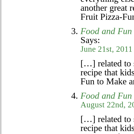
another great r
Fruit Pizza-F
Food and Fun 
Says:
June 21st, 2011
[…] related to 
recipe that kid
Fun to Make a
Food and Fun 
August 22nd, 2
[…] related to 
recipe that kid