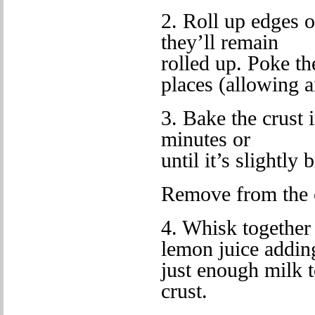
2. Roll up edges o
they’ll remain
rolled up. Poke th
places (allowing a
3. Bake the crust 
minutes or
until it’s slightly
Remove from the 
4. Whisk together 
lemon juice addin
just enough milk t
crust.