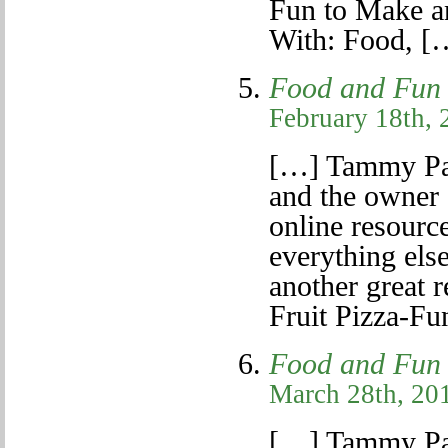
Fun to Make a
With: Food, [
Food and Fun f
February 18th, 
[…] Tammy Pa
and the owner 
online resource
everything else
another great r
Fruit Pizza-F
Food and Fun f
March 28th, 201
[…] Tammy Pa