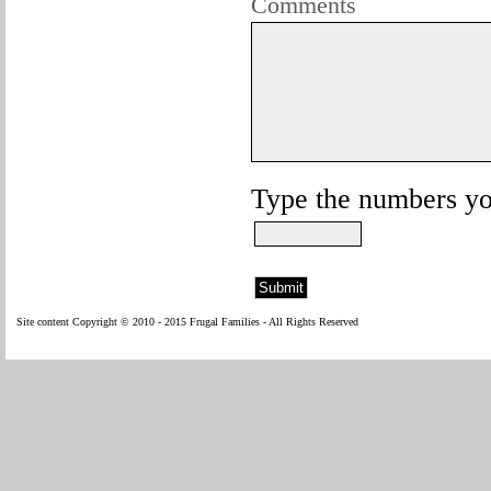
Comments
Type the numbers you
Site content Copyright © 2010 - 2015 Frugal Families - All Rights Reserved
W