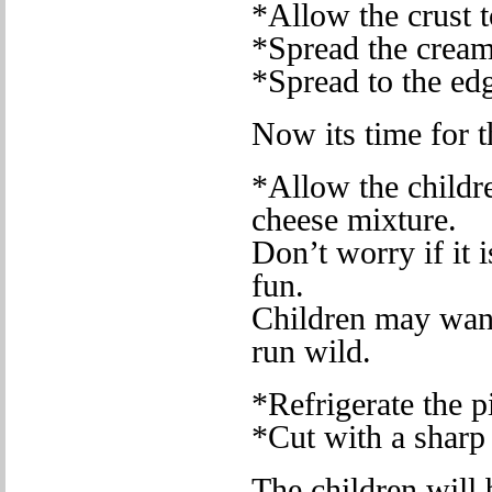
*Allow the crust t
*Spread the cream
*Spread to the edg
Now its time for t
*Allow the childre
cheese mixture.
Don’t worry if it i
fun.
Children may want 
run wild.
*Refrigerate the pi
*Cut with a sharp
The children will 