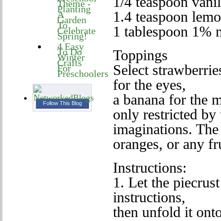
1/4 teaspoon vanil
Theme -
Planting
1.4 teaspoon lemo
A
Garden
To
1 tablespoon 1% 
Celebrate
Spring!
4 Easy
To Do
Toppings
Winter
Crafts
Select strawberrie
For
Preschoolers
for the eyes,
a banana for the 
Follow This Blog
only restricted by 
imaginations. The
oranges, or any fru
Instructions:
1. Let the piecru
instructions,
then unfold it ont