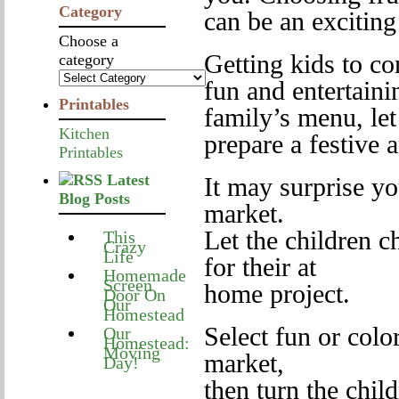
Category
can be an exciting
Choose a
Getting kids to c
category
fun and entertaini
Printables
family’s menu, let
Kitchen
prepare a festive a
Printables
Latest
It may surprise yo
Blog Posts
market.
Let the children c
This
Crazy
Life
for their at
Homemade
Screen
home project.
Door On
Our
Homestead
Select fun or color
Our
Homestead:
Moving
market,
Day!
then turn the chil