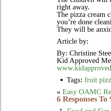
right away.
The pizza cream ch
you’re done cleani
They will be anxio
Article by:
By: Christine Ste
Kid Approved Meal
www.kidapproved
Tags:
fruit piz
«
Easy OAMC Re
6 Responses To 