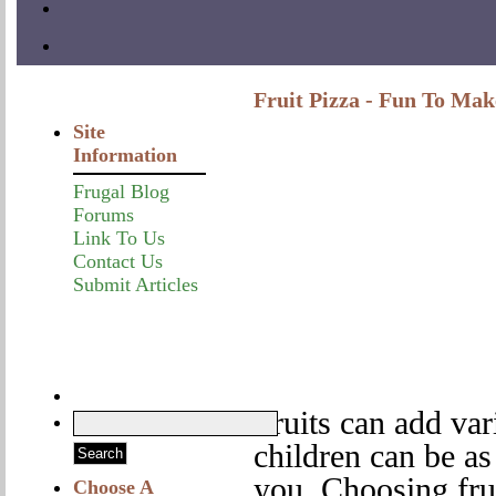
Fruit Pizza - Fun To Ma
Site
Information
Frugal Blog
Forums
Link To Us
Contact Us
Submit Articles
Fruits can add var
children can be as
you. Choosing frui
Choose A