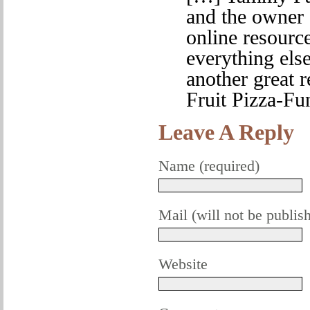
and the owner 
online resource
everything else
another great r
Fruit Pizza-F
Leave A Reply
Name (required)
Mail (will not be publis
Website