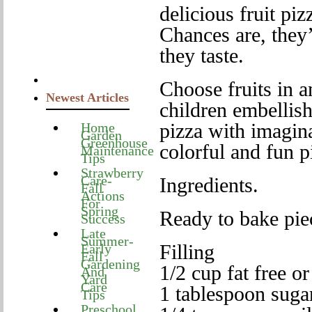
delicious fruit piz
Chances are, they’
they taste.
Choose fruits in a
Newest Articles
children embellish
pizza with imagina
Home
Garden
Greenhouse
colorful and fun p
Maintenance
Tips
Strawberry
Care-
Ingredients.
Fall
Actions
For
Spring
Ready to bake pie
Success
Late
Summer-
Filling
Early
Fall
Gardening
1/2 cup fat free o
And
Yard
Care
1 tablespoon suga
Tips
Preschool