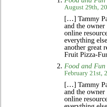
Food and Fun 
August 29th, 20
[…] Tammy Pa
and the owner 
online resource
everything else
another great r
Fruit Pizza-Fu
Food and Fun 
February 21st, 
[…] Tammy Pa
and the owner 
online resource
everything else