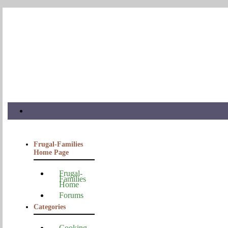
Frugal-Families
Home Page
Frugal-
Families
Home
Forums
Categories
Cooking