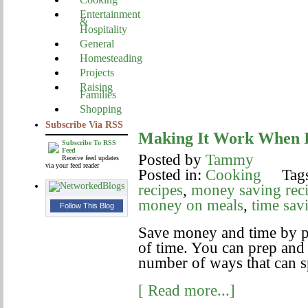
Entertainment
&
Hospitality
General
Homesteading
Projects
Raising
Families
Shopping
Subscribe Via RSS
Making It Work When 
Subscribe To RSS
Feed
Posted by
Tammy
Receive feed updates
via your feed reader
Posted in:
Cooking
Tags
recipes
,
money saving rec
money on meals
,
time sav
Follow This Blog
Save money and time by p
of time. You can prep and
number of ways that can s
[ Read more...]