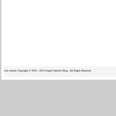
Site content Copyright © 2010 - 2015 Frugal Families Blog - All Rights Reserved
WP Fl