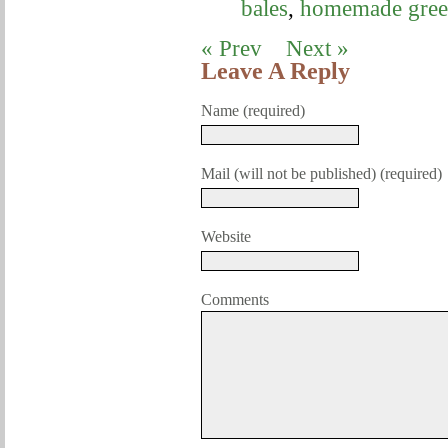
bales
,
homemade gree
« Prev
Next »
Leave A Reply
Name (required)
Mail (will not be published) (required)
Website
Comments