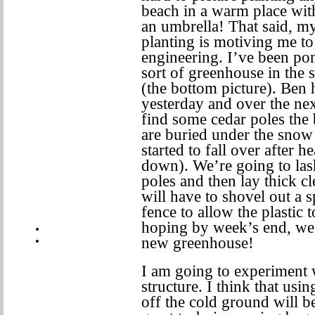
beach in a warm place with
an umbrella! That said, my 
planting is motiving me to
engineering. I’ve been po
sort of greenhouse in the 
(the bottom picture). Ben 
yesterday and over the nex
find some cedar poles the 
are buried under the snow
started to fall over after 
down). We’re going to las
poles and then lay thick cl
will have to shovel out a s
fence to allow the plastic
hoping by week’s end, we’
new greenhouse!
I am going to experiment w
structure. I think that usi
off the cold ground will be