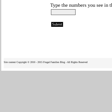
Type the numbers you see in t
Site content Copyright © 2010 - 2015 Frugal Families Blog - All Rights Reserved
WP Fl