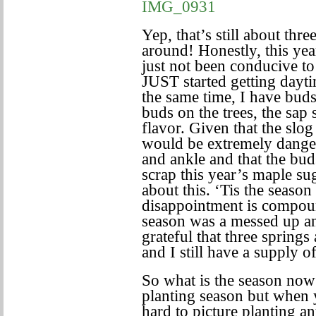
Yep, that’s still about th
around! Honestly, this ye
just not been conducive t
JUST started getting dayt
the same time, I have bud
buds on the trees, the sap 
flavor. Given that the slo
would be extremely danger
and ankle and that the bud
scrap this year’s maple su
about this. ‘Tis the seaso
disappointment is compound
season was a messed up and
grateful that three spring
and I still have a supply 
So what is the season now
planting season but when y
hard to picture planting 