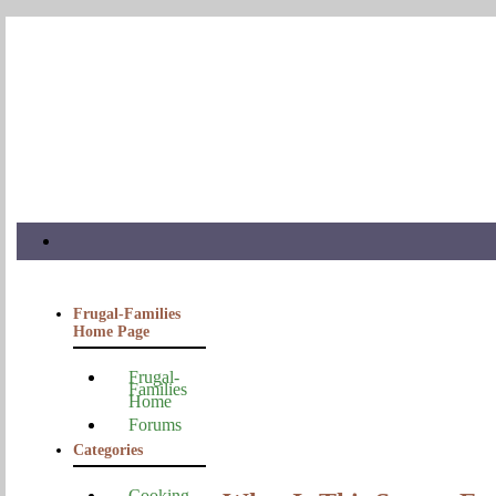
Frugal-Families
Home Page
Frugal-
Families
Home
Forums
Categories
Cooking