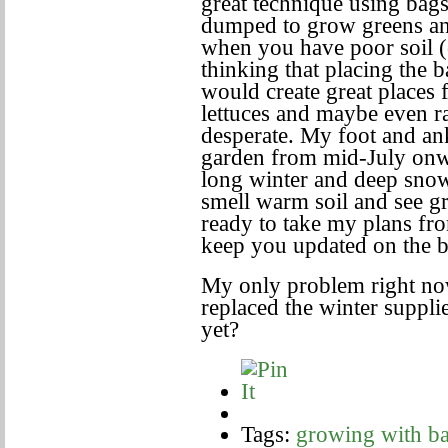
great technique using bag
dumped to grow greens and
when you have poor soil (
thinking that placing the 
would create great places 
lettuces and maybe even ra
desperate. My foot and an
garden from mid-July onw
long winter and deep snow
smell warm soil and see g
ready to take my plans fro
keep you updated on the b
My only problem right no
replaced the winter supplie
yet?
Tags:
growing with ba