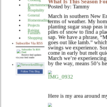
What Is This Season Fo
Entertainment
Posted by: Tammy
&
Hospitality
General
March in southern New Eng
Homesteading
terms of weather. My hom
Projects
planting sugar snap peas i
Raising
piles of snow to find a pla
Families
sap. We have a phrase, “Ma
Shopping
goes out like lamb.” which
Subscribe Via RSS
swings we experience. Som
Subscribe To RSS
come in early but melt qui
Feed
Receive feed updates
March we’re experiencing
via your feed reader
by the way, means 50’s he
Follow This Blog
Here is my area around my 