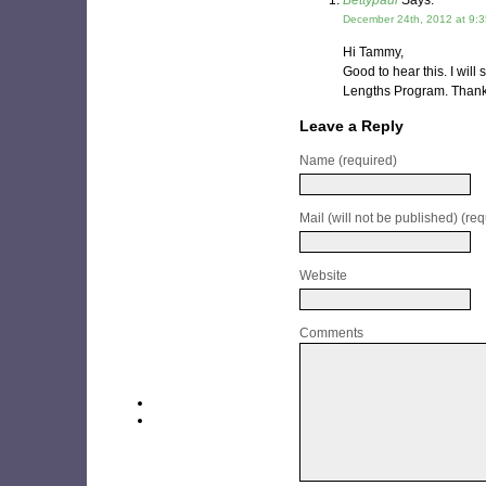
Bettypaul
Says:
December 24th, 2012 at 9:
Hi Tammy,
Good to hear this. I will
Lengths Program. Thanks
Leave a Reply
Name (required)
Mail (will not be published) (req
Website
Comments