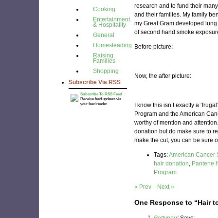
research and to fund their many
Cooking
and their families. My family be
Entertainment
my Great Gram developed lung c
& Hospitality
of second hand smoke exposure)
General
Homesteading
Before picture:
Raising
Families
Shopping
Now, the after picture:
Subscribe Via RSS
Subscribe To RSS Feed
Receive feed updates via
your feed reader
I know this isn’t exactly a ‘frug
Program and the American Canc
worthy of mention and attention.
donation but do make sure to re
make the cut, you can be sure o
Tags:
American Cancer 
hair donation
,
Pantene h
Program
« Prev
Next »
One Response to “Hair t