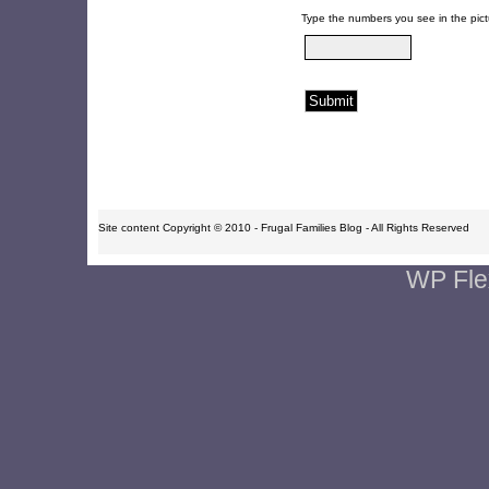
Type the numbers you see in the pict
Site content Copyright © 2010 - Frugal Families Blog - All Rights Reserved
WP Fle