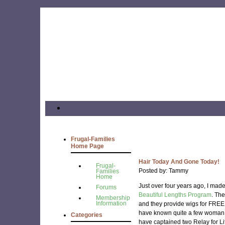
Frugal-Families
Home Page
Hair Today And Gone Today!
Frugal-
Posted by: Tammy
Families
Home
Just over four years ago, I made
Forums
Beautiful Lengths Program
. Th
Membership
Information
and they provide wigs for FREE
have known quite a few woman 
Categories
have captained two Relay for Li