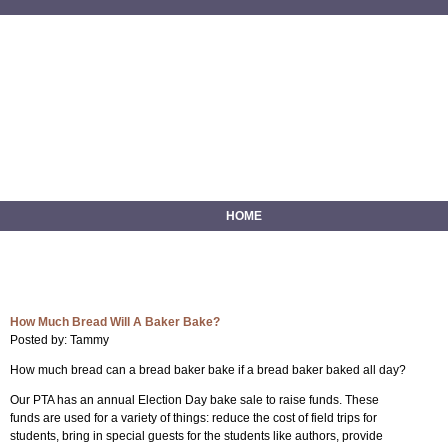
HOME
How Much Bread Will A Baker Bake?
Posted by: Tammy
How much bread can a bread baker bake if a bread baker baked all day?
Our PTA has an annual Election Day bake sale to raise funds. These
funds are used for a variety of things: reduce the cost of field trips for
students, bring in special guests for the students like authors, provide