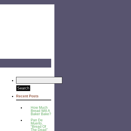
Recent Posts
How Much
Bread Will A
Baker Bake?
Pan De
Muerto,
“Bread Of
The Dead”