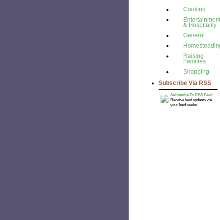
Cooking
Entertainmen
& Hospitality
General
Homesteadin
Raising
Families
Shopping
Subscribe Via RSS
Subscribe To RSS Feed
Receive feed updates via
your feed reader