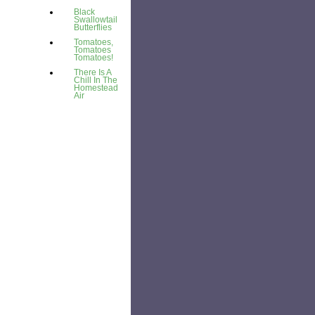
Black
Swallowtail
Butterflies
Tomatoes,
Tomatoes
Tomatoes!
There Is A
Chill In The
Homestead
Air