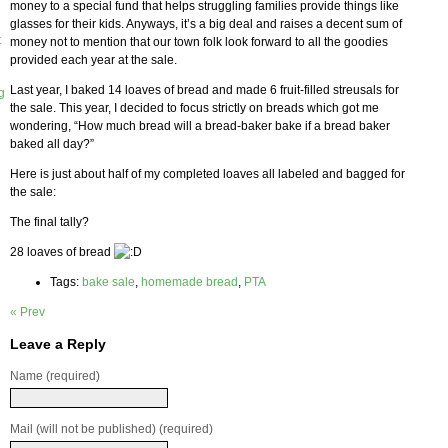
money to a special fund that helps struggling families provide things like
glasses for their kids. Anyways, it’s a big deal and raises a decent sum of
t
money not to mention that our town folk look forward to all the goodies
provided each year at the sale.
Last year, I baked 14 loaves of bread and made 6 fruit-filled streusals for
g
the sale. This year, I decided to focus strictly on breads which got me
wondering, “How much bread will a bread-baker bake if a bread baker
baked all day?”
Here is just about half of my completed loaves all labeled and bagged for
the sale:
The final tally?
28 loaves of bread
Tags:
bake sale
,
homemade bread
,
PTA
« Prev
Leave a Reply
Name (required)
Mail (will not be published) (required)