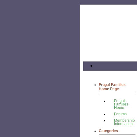
Frugal-Families
Home Page
Frugal-
Families
Home
Forums
Membership
Information
Categories