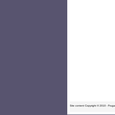
Site content Copyright © 2010 - Frugal