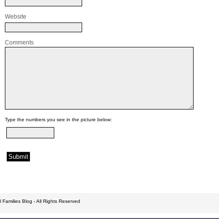
Website
Comments
Type the numbers you see in the picture below:
 Families Blog - All Rights Reserved