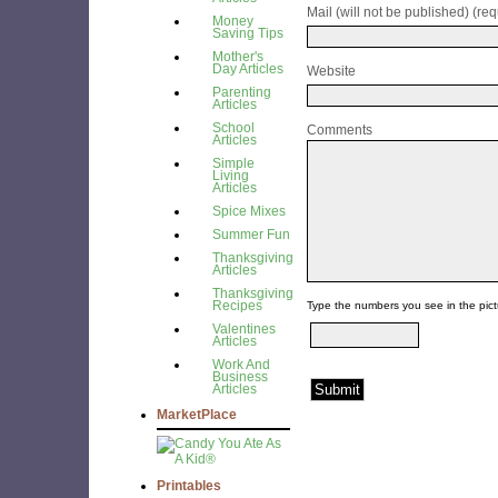
Mail (will not be published) (req
Money
Saving Tips
Mother's
Day Articles
Website
Parenting
Articles
School
Comments
Articles
Simple
Living
Articles
Spice Mixes
Summer Fun
Thanksgiving
Articles
Thanksgiving
Recipes
Type the numbers you see in the pict
Valentines
Articles
Work And
Business
Articles
MarketPlace
Printables