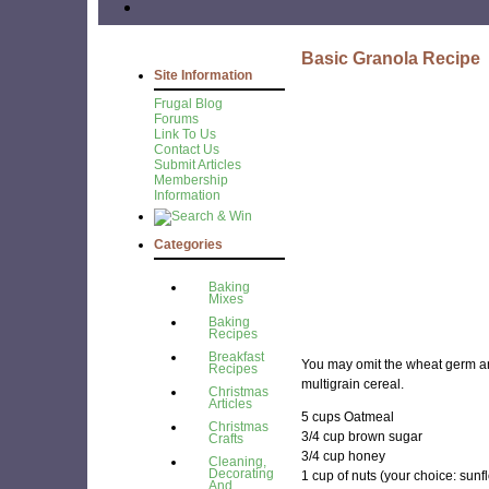
Basic Granola Recipe
Site Information
Frugal Blog
Forums
Link To Us
Contact Us
Submit Articles
Membership
Information
Categories
Baking
Mixes
Baking
Recipes
Breakfast
You may omit the wheat germ an
Recipes
multigrain cereal.
Christmas
Articles
5 cups Oatmeal
Christmas
3/4 cup brown sugar
Crafts
3/4 cup honey
Cleaning,
Decorating
1 cup of nuts (your choice: sun
And