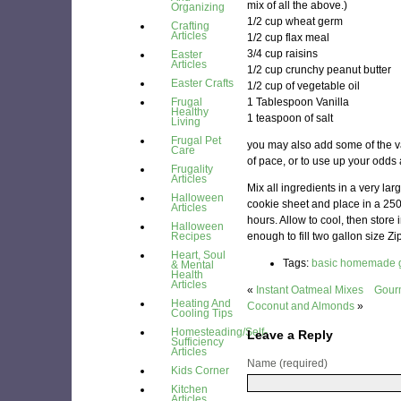
mix of all the above.)
Organizing
1/2 cup wheat germ
Crafting
Articles
1/2 cup flax meal
3/4 cup raisins
Easter
Articles
1/2 cup crunchy peanut butter
Easter Crafts
1/2 cup of vegetable oil
Frugal
1 Tablespoon Vanilla
Healthy
1 teaspoon of salt
Living
Frugal Pet
you may also add some of the va
Care
of pace, or to use up your odds
Frugality
Articles
Mix all ingredients in a very lar
Halloween
cookie sheet and place in a 25
Articles
hours. Allow to cool, then store
Halloween
Recipes
enough to fill two gallon size Zi
Heart, Soul
Tags:
basic homemade g
& Mental
Health
Articles
«
Instant Oatmeal Mixes
Gourm
Heating And
Coconut and Almonds
»
Cooling Tips
Homesteading/Self-
Leave a Reply
Sufficiency
Articles
Name (required)
Kids Corner
Kitchen
Articles