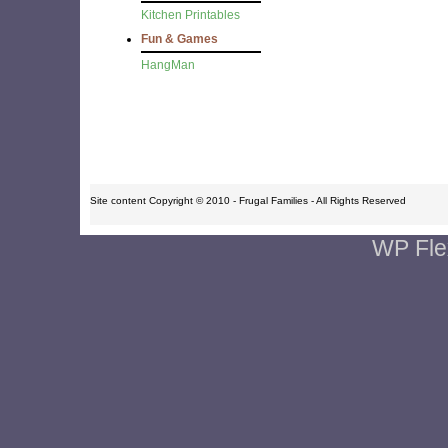
Kitchen Printables
Fun & Games
HangMan
Site content Copyright © 2010 - Frugal Families - All Rights Reserved
WP Fle