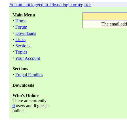
You are not logged in. Please login or register.
Main Menu
·
Home
The email add
·
Forum
·
Downloads
·
Links
·
Sections
·
Topics
·
Your Account
Sections
·
Frugal Families
Downloads
Who's Online
There are currently
0
users and
6
guests
online.