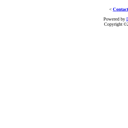
<
Contact
Powered by
Copyright ©