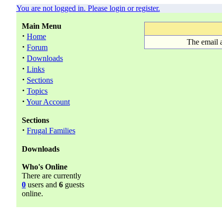
You are not logged in. Please login or register.
Main Menu
·
Home
The email 
·
Forum
·
Downloads
·
Links
·
Sections
·
Topics
·
Your Account
Sections
·
Frugal Families
Downloads
Who's Online
There are currently
0
users and
6
guests
online.