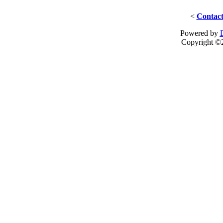
<
Contact
Powered by
Copyright ©