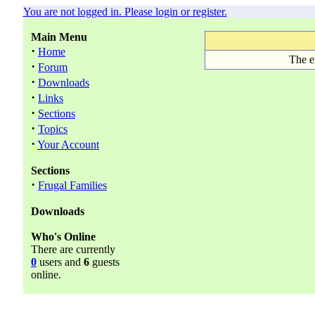
You are not logged in. Please login or register.
Main Menu
·
Home
The e
·
Forum
·
Downloads
·
Links
·
Sections
·
Topics
·
Your Account
Sections
·
Frugal Families
Downloads
Who's Online
There are currently
0
users and
6
guests
online.