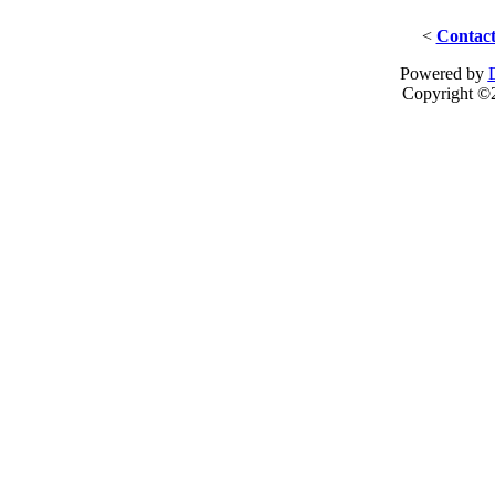
<
Contact
Powered by
Copyright ©