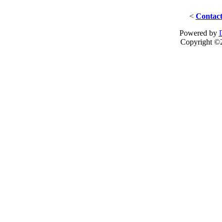
<
Contact
Powered by
Copyright ©