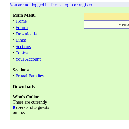
You are not logged in. Please login or register.
Main Menu
·
Home
The emai
·
Forum
·
Downloads
·
Links
·
Sections
·
Topics
·
Your Account
Sections
·
Frugal Families
Downloads
Who's Online
There are currently
0
users and
5
guests
online.