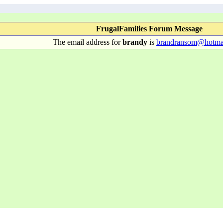
FrugalFamilies Forum Message
The email address for
brandy
is
brandransom@hotma