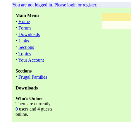
You are not logged in. Please login or register.
Main Menu
·
Home
·
Forum
·
Downloads
·
Links
·
Sections
·
Topics
·
Your Account
Sections
·
Frugal Families
Downloads
Who's Online
There are currently
0
users and
4
guests
online.