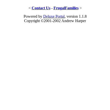
<
Contact Us
-
FrugalFamilies
>
Powered by
Deluxe Portal
, version 1.1.8
Copyright ©2001-2002 Andrew Harper