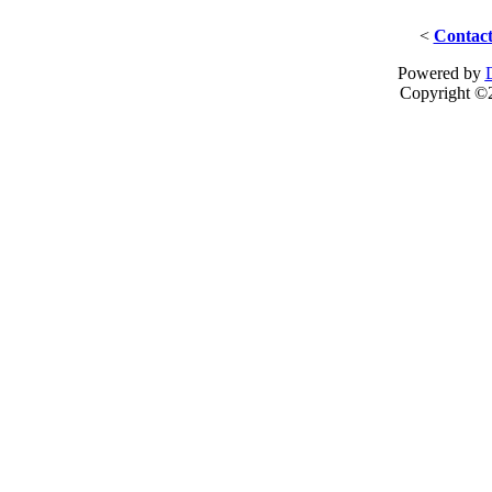
<
Contact
Powered by
Copyright ©