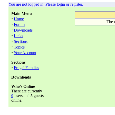
You are not logged in. Please login or register.
Main Menu
·
Home
The e
·
Forum
·
Downloads
·
Links
·
Sections
·
Topics
·
Your Account
Sections
·
Frugal Families
Downloads
Who's Online
There are currently
0
users and
5
guests
online.