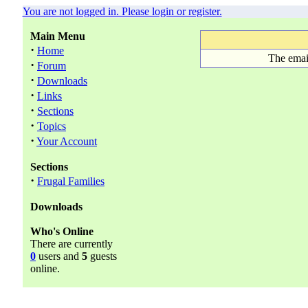
You are not logged in. Please login or register.
Main Menu
·
Home
The emai
·
Forum
·
Downloads
·
Links
·
Sections
·
Topics
·
Your Account
Sections
·
Frugal Families
Downloads
Who's Online
There are currently
0
users and
5
guests
online.