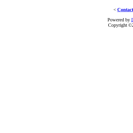
<
Contact
Powered by
Copyright ©