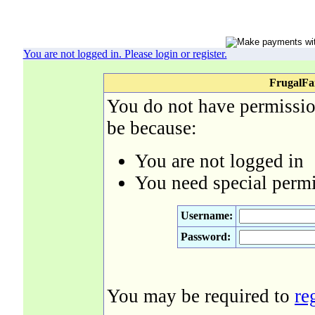
You are not logged in. Please login or register.
FrugalFa
You do not have permission
be because:
You are not logged in
You need special permi
Username:
Password:
You may be required to
re