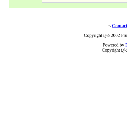
<
Contact
Copyright ï¿½ 2002 Fru
Powered by
Copyright ï¿