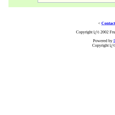
<
Contact
Copyright ï¿½ 2002 Fru
Powered by
Copyright ï¿