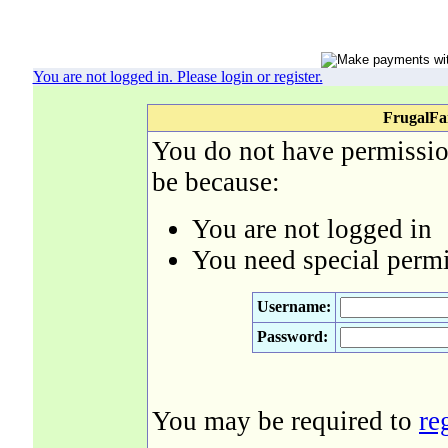
You are not logged in. Please login or register.
FrugalFa
You do not have permission
be because:
You are not logged in
You need special permi
Username:
Password:
You may be required to
re