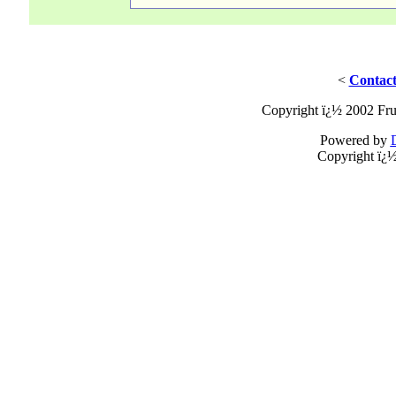
<
Contact
Copyright ï¿½ 2002 Fru
Powered by
Copyright ï¿