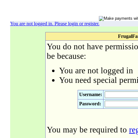
You are not logged in. Please login or register.
FrugalFa
You do not have permission
be because:
You are not logged in
You need special permi
Username:
Password:
You may be required to
re