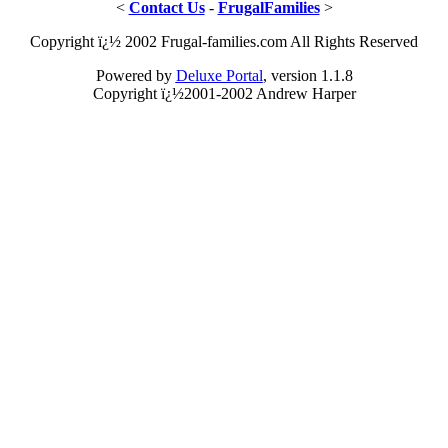
<
Contact Us
-
FrugalFamilies
>
Copyright ï¿½ 2002 Frugal-families.com All Rights Reserved
Powered by
Deluxe Portal
, version 1.1.8
Copyright ï¿½2001-2002 Andrew Harper