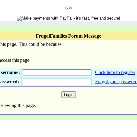
ï¿½
FrugalFamilies Forum Message
his page. This could be because:
access this page
sername:
Click here to register
assword:
Forgot your passwor
 viewing this page.