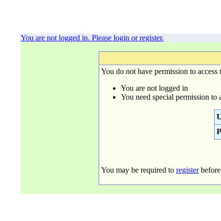
You are not logged in. Please login or register.
You do not have permission to access t
You are not logged in
You need special permission to 
U
P
You may be required to
register
before