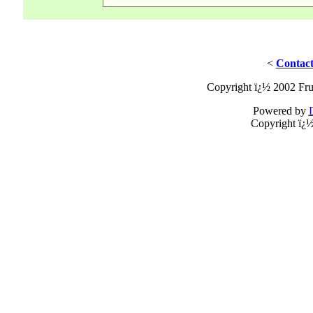
<
Contact
Copyright ï¿½ 2002 Fru
Powered by
Copyright ï¿