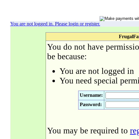
You are not logged in. Please login or register.
FrugalFa
You do not have permission
be because:
You are not logged in
You need special permi
Username:
Password:
You may be required to
re