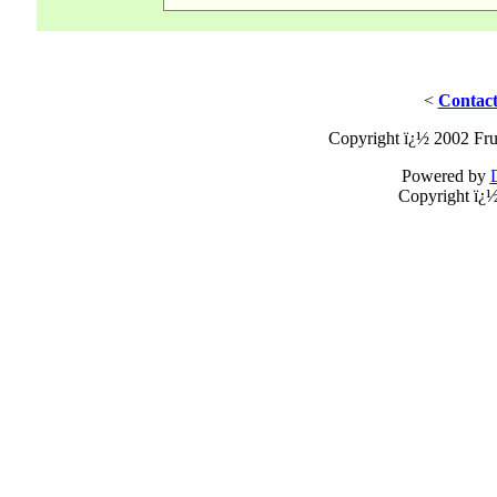
<
Contact
Copyright ï¿½ 2002 Fru
Powered by
Copyright ï¿