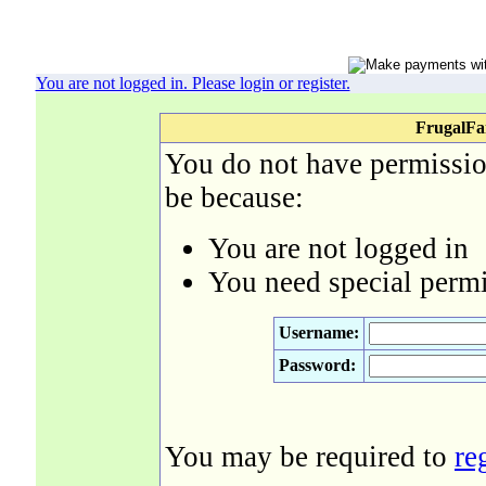
You are not logged in. Please login or register.
FrugalFa
You do not have permission
be because:
You are not logged in
You need special permi
Username:
Password:
You may be required to
re