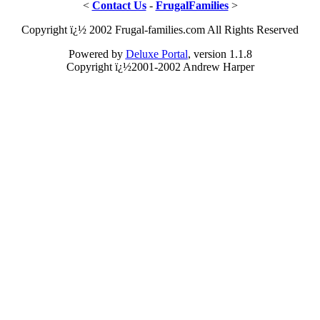
<
Contact Us
-
FrugalFamilies
>
Copyright ï¿½ 2002 Frugal-families.com All Rights Reserved
Powered by
Deluxe Portal
, version 1.1.8
Copyright ï¿½2001-2002 Andrew Harper