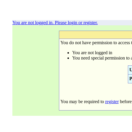
You are not logged in. Please login or register.
You do not have permission to access t
You are not logged in
You need special permission to 
U
P
You may be required to
register
before