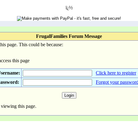
ï¿½
FrugalFamilies Forum Message
his page. This could be because:
access this page
sername:
Click here to register
assword:
Forgot your passwor
 viewing this page.