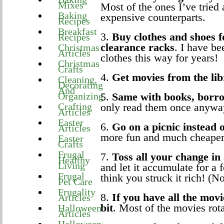
Mixes
Most of the ones I’ve tried 
Baking
expensive counterparts.
Recipes
Breakfast
3.
Buy clothes and shoes f
Recipes
clearance racks
. I have b
Christmas
Articles
clothes this way for years!
Christmas
Crafts
4.
Get movies from the lib
Cleaning,
Decorating
And
Organizing
5.
Same with books, borro
Crafting
only read them once anywa
Articles
Easter
6.
Go on a picnic instead o
Articles
more fun and much cheaper
Easter
Crafts
Frugal
7.
Toss all your change in
Healthy
Living
and let it accumulate for a
Frugal
think you struck it rich! (No
Pet Care
Frugality
8.
If you have all the mov
Articles
bit
. Most of the movies rot
Halloween
Articles