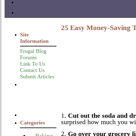
25 Easy Money-Saving T
Site
Information
Frugal Blog
Forums
Link To Us
Contact Us
Submit Articles
1.
Cut out the soda and d
surprised how much you wil
Categories
2.
Go over your grocery li
Baking