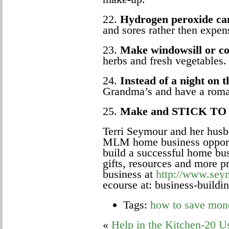
22.
Hydrogen peroxide can
and sores rather then expen
23.
Make windowsill or co
herbs and fresh vegetables.
24.
Instead of a night on 
Grandma’s and have a roman
25.
Make and STICK TO 
Terri Seymour and her husba
MLM home business opportu
build a successful home bus
gifts, resources and more 
business at
http://www.sey
ecourse at:
business-build
Tags:
how to save mon
«
Help in the Kitchen-20 U