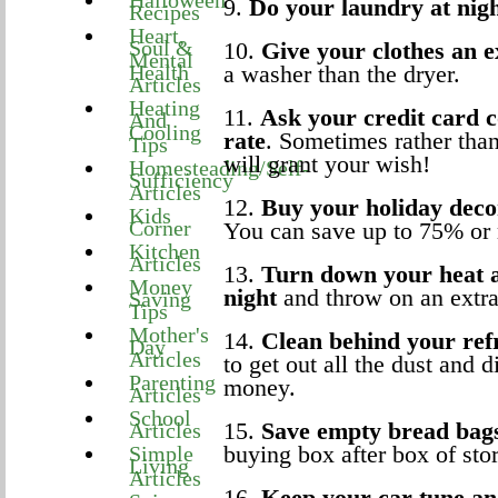
Halloween
9.
Do your laundry at nig
Recipes
Heart,
Soul &
10.
Give your clothes an e
Mental
Health
a washer than the dryer.
Articles
Heating
11.
Ask your credit card c
And
Cooling
rate
. Sometimes rather tha
Tips
will grant your wish!
Homesteading/Self-
Sufficiency
Articles
12.
Buy your holiday dec
Kids
Corner
You can save up to 75% or
Kitchen
Articles
13.
Turn down your heat a
Money
night
and throw on an extra
Saving
Tips
Mother's
14.
Clean behind your ref
Day
Articles
to get out all the dust and 
Parenting
money.
Articles
School
15.
Save empty bread bag
Articles
buying box after box of sto
Simple
Living
Articles
16.
Keep your car tune and