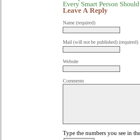
Every Smart Person Shoul
Leave A Reply
Name (required)
Mail (will not be published) (required)
Website
Comments
Type the numbers you see in the