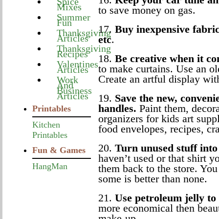
Spice
Mixes
to save money on gas.
Summer
Fun
17.
Buy inexpensive fabric 
Thanksgiving
Articles
etc
.
Thanksgiving
Recipes
18.
Be creative when it co
Valentines
to make curtains. Use an ol
Articles
Create an artful display wit
Work
And
Business
Articles
19.
Save the new, convenie
handles.
Paint them, decora
Printables
organizers for kids art sup
Kitchen
food envelopes, recipes, cra
Printables
20.
Turn unused stuff int
Fun & Games
haven’t used or that shirt 
HangMan
them back to the store. You 
some is better than none.
21.
Use petroleum jelly t
more economical then beau
make-up.