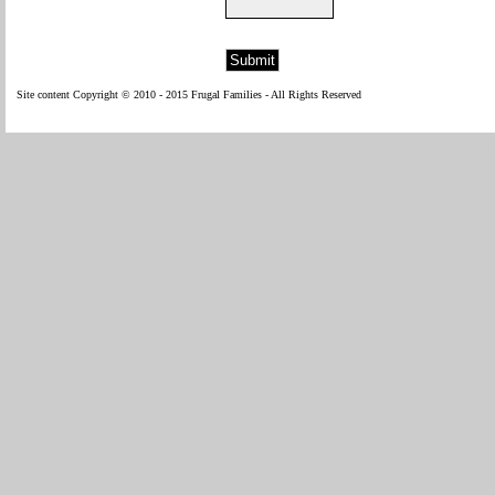
Site content Copyright © 2010 - 2015 Frugal Families - All Rights Reserved
WP Fl